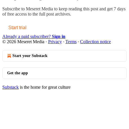
Subscribe to
Meseret Media
to keep reading this post and get 7 days
of free access to the full post archives.
Start trial
Already a paid subscriber?
Sign in
© 2026 Meseret Media
·
Privacy
∙
Terms
∙
Collection notice
Start your Substack
Get the app
Substack
is the home for great culture