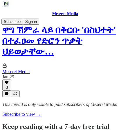
Meseret Media
Subscribe
Sign in
ዋግ ኽምራ ላይ በቅርቡ 'በስህተት'
በተፈፀመ የድሮን ጥቃት
ህይወታቸው…
Meseret Media
Jan 29
3
This thread is only visible to paid subscribers of Meseret Media
Subscribe to view →
Keep reading with a 7-day free trial