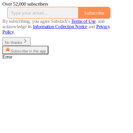
Over 52,000 subscribers
Subscribe
By subscribing, you agree Substack's
Terms of Use
, and
acknowledge its
Information Collection Notice
and
Privacy
Policy
.
No thanks
Subscribe in the app
Error