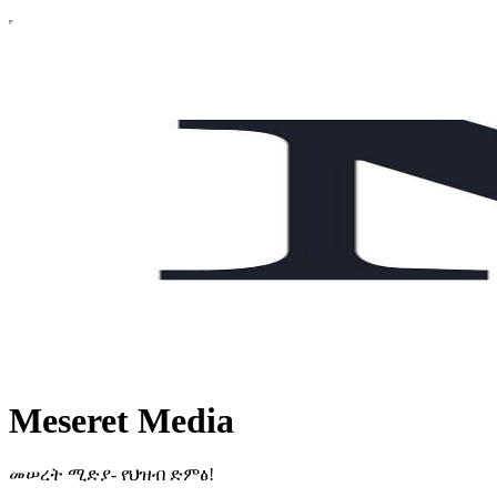
Meseret Media
መሠረት ሚድያ- የህዝብ ድምፅ!