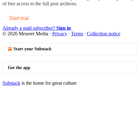
of free access to the full post archives.
Start trial
Already a paid subscriber?
Sign in
© 2026 Meseret Media
·
Privacy
∙
Terms
∙
Collection notice
Start your Substack
Get the app
Substack
is the home for great culture