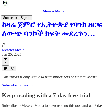
Meseret Media
Subscribe
Sign in
ከዛሬ ጀምሮ የኢትዮጵያ የባንክ ዘርፍ
ለውጭ ባንኮች ክፍት መደረጉን…
Meseret Media
Jun 25, 2025
4
This thread is only visible to paid subscribers of Meseret Media
Subscribe to view →
Keep reading with a 7-day free trial
Subscribe to
Meseret Media
to keep reading this post and get 7 days