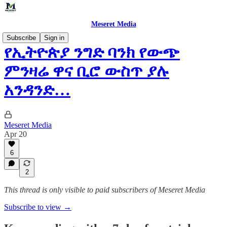
Meseret Media
Subscribe
Sign in
የኢትዮጵያ ንግድ ባንክ የውጭ
ምንዛሬ ዋና ቢሮ ውስጥ ያሉ
አንዳንድ…
Meseret Media
Apr 20
6
2
This thread is only visible to paid subscribers of Meseret Media
Subscribe to view →