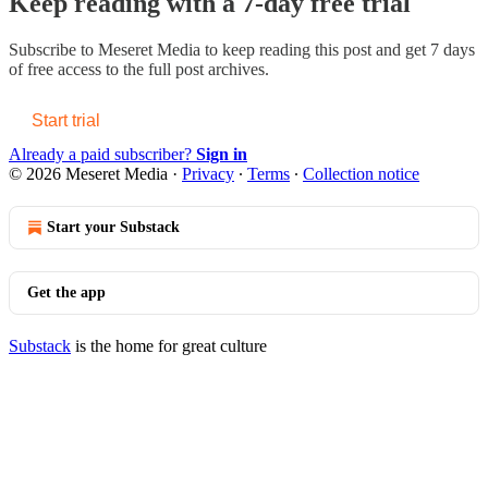
Keep reading with a 7-day free trial
Subscribe to
Meseret Media
to keep reading this post and get 7 days
of free access to the full post archives.
Start trial
Already a paid subscriber?
Sign in
© 2026 Meseret Media
·
Privacy
∙
Terms
∙
Collection notice
Start your Substack
Get the app
Substack
is the home for great culture