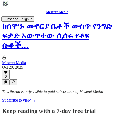
Meseret Media
Subscribe
Sign in
ከሰሞኑ መኖርያ ቤቶች ውስጥ የንግድ
ፍቃድ አውጥተው ሲሰሩ የቆዩ
ሱቆች…
Meseret Media
Oct 20, 2025
2
This thread is only visible to paid subscribers of Meseret Media
Subscribe to view →
Keep reading with a 7-day free trial