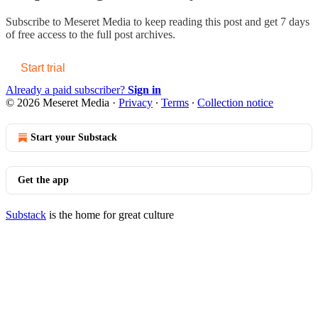
Subscribe to
Meseret Media
to keep reading this post and get 7 days
of free access to the full post archives.
Start trial
Already a paid subscriber?
Sign in
© 2026 Meseret Media
·
Privacy
∙
Terms
∙
Collection notice
Start your Substack
Get the app
Substack
is the home for great culture