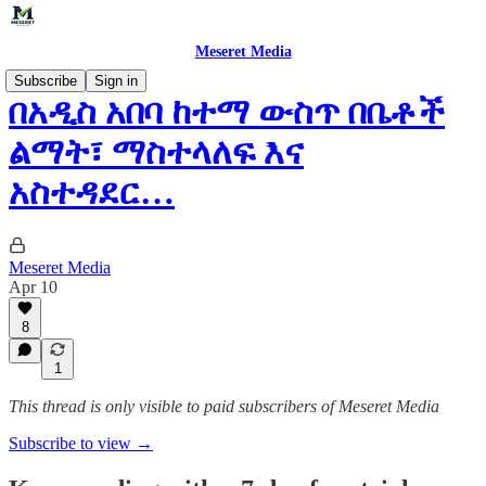
Meseret Media
Subscribe
Sign in
በአዲስ አበባ ከተማ ውስጥ በቤቶች
ልማት፣ ማስተላለፍ እና
አስተዳደር…
Meseret Media
Apr 10
8
1
This thread is only visible to paid subscribers of Meseret Media
Subscribe to view →