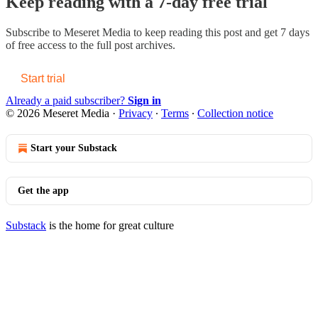
Keep reading with a 7-day free trial
Subscribe to
Meseret Media
to keep reading this post and get 7 days
of free access to the full post archives.
Start trial
Already a paid subscriber?
Sign in
© 2026 Meseret Media
·
Privacy
∙
Terms
∙
Collection notice
Start your Substack
Get the app
Substack
is the home for great culture