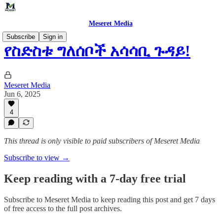
Meseret Media
Subscribe
Sign in
የስድስቱ ግለሰቦች አሳሳቢ ጉዳይ!
Meseret Media
Jun 6, 2025
4
This thread is only visible to paid subscribers of Meseret Media
Subscribe to view →
Keep reading with a 7-day free trial
Subscribe to
Meseret Media
to keep reading this post and get 7 days
of free access to the full post archives.