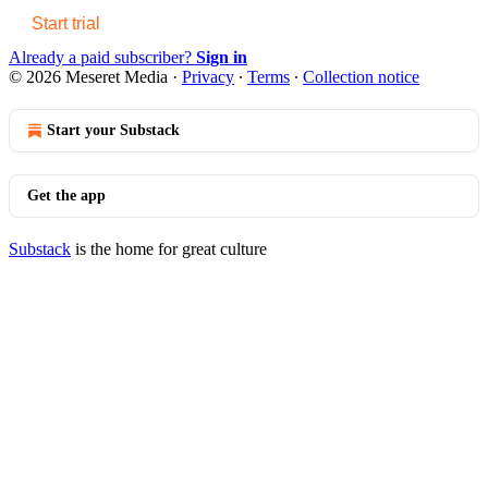
Start trial
Already a paid subscriber?
Sign in
© 2026 Meseret Media
·
Privacy
∙
Terms
∙
Collection notice
Start your Substack
Get the app
Substack
is the home for great culture