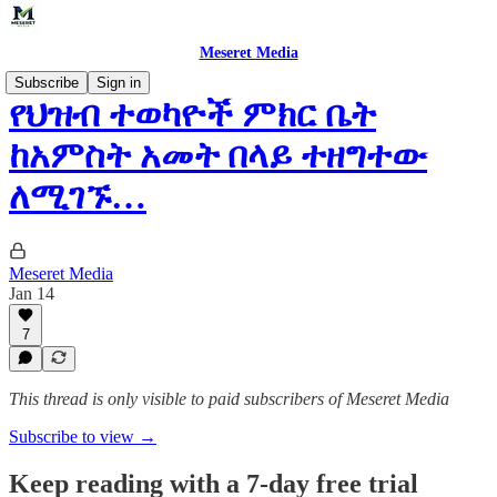
Meseret Media
Subscribe
Sign in
የህዝብ ተወካዮች ምክር ቤት
ከአምስት አመት በላይ ተዘግተው
ለሚገኙ…
Meseret Media
Jan 14
7
This thread is only visible to paid subscribers of Meseret Media
Subscribe to view →
Keep reading with a 7-day free trial