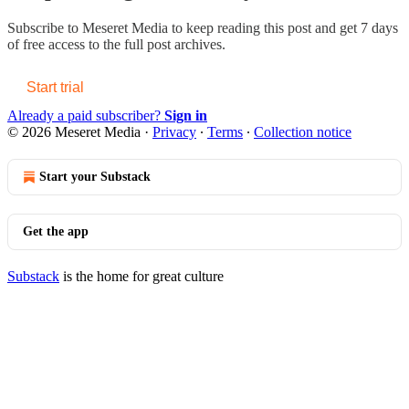
Subscribe to
Meseret Media
to keep reading this post and get 7 days
of free access to the full post archives.
Start trial
Already a paid subscriber?
Sign in
© 2026 Meseret Media
·
Privacy
∙
Terms
∙
Collection notice
Start your Substack
Get the app
Substack
is the home for great culture