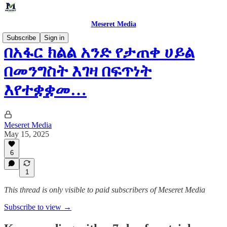
Meseret Media
Subscribe
Sign in
በአፋር ክልል አንድ የታጠቀ ሀይል
በመንግስት እገዛ በፍጥነት
እየተቋቋመ…
Meseret Media
May 15, 2025
6
1
This thread is only visible to paid subscribers of Meseret Media
Subscribe to view →