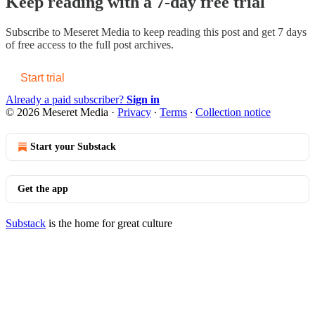
Keep reading with a 7-day free trial
Subscribe to
Meseret Media
to keep reading this post and get 7 days
of free access to the full post archives.
Start trial
Already a paid subscriber?
Sign in
© 2026 Meseret Media
·
Privacy
∙
Terms
∙
Collection notice
Start your Substack
Get the app
Substack
is the home for great culture