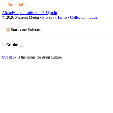
Start trial
Already a paid subscriber?
Sign in
© 2026 Meseret Media
·
Privacy
∙
Terms
∙
Collection notice
Start your Substack
Get the app
Substack
is the home for great culture