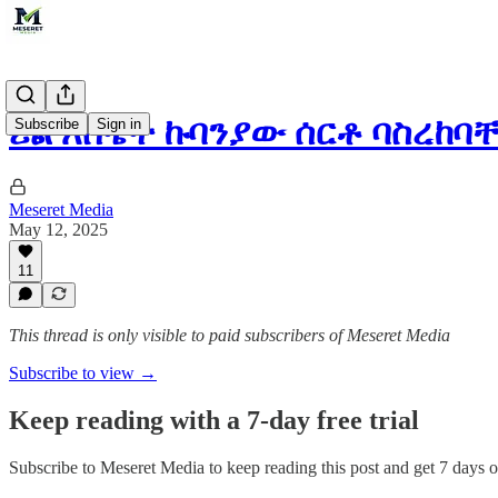
ሪል እስቴት ኩባንያው ሰርቶ ባስረከ
Subscribe
Sign in
Meseret Media
May 12, 2025
11
This thread is only visible to paid subscribers of Meseret Media
Subscribe to view →
Keep reading with a 7-day free trial
Subscribe to
Meseret Media
to keep reading this post and get 7 days of