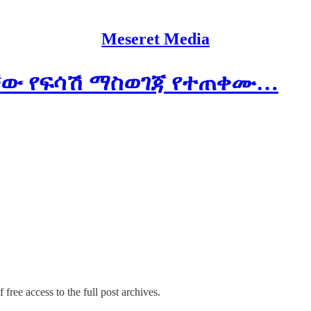
Meseret Media
ባቸው የፍሳሽ ማስወገጃ የተጠቀሙ…
 free access to the full post archives.