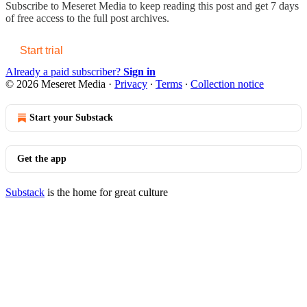
Subscribe to
Meseret Media
to keep reading this post and get 7 days
of free access to the full post archives.
Start trial
Already a paid subscriber?
Sign in
© 2026 Meseret Media
·
Privacy
∙
Terms
∙
Collection notice
Start your Substack
Get the app
Substack
is the home for great culture