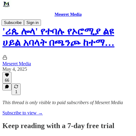
Meseret Media
Subscribe
Sign in
'ሪጴ ሎላ' የተባሉ የኦሮሚያ ልዩ
ሀይል አባላት በጫንጮ ከተማ…
Meseret Media
May 4, 2025
66
1
This thread is only visible to paid subscribers of Meseret Media
Subscribe to view →
Keep reading with a 7-day free trial